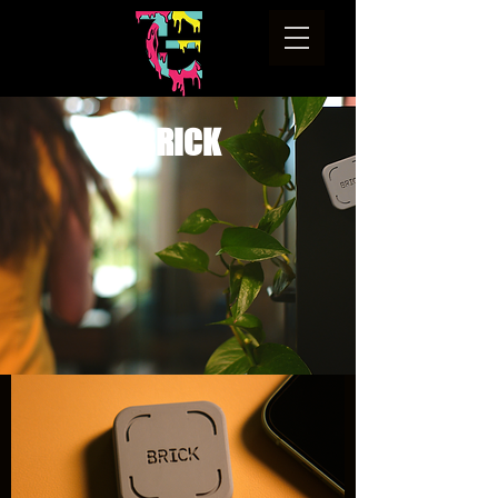
BRICK