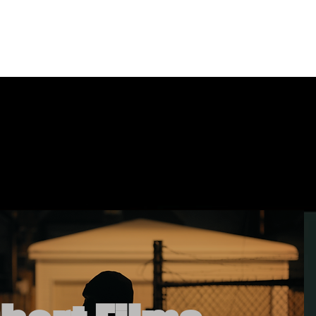
timonials