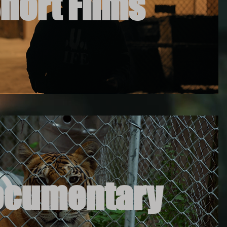
hort Films
ocumentary