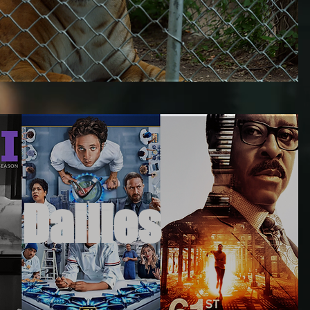
Dailies