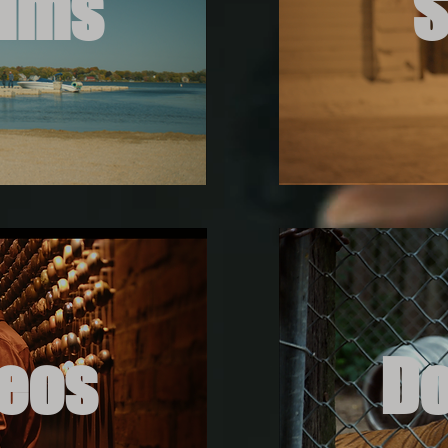
ilms
S
deos
D