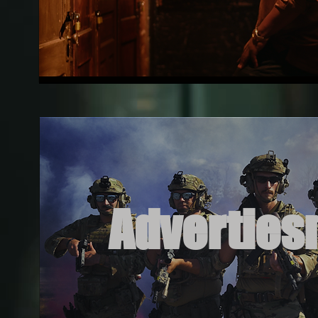
Adverties