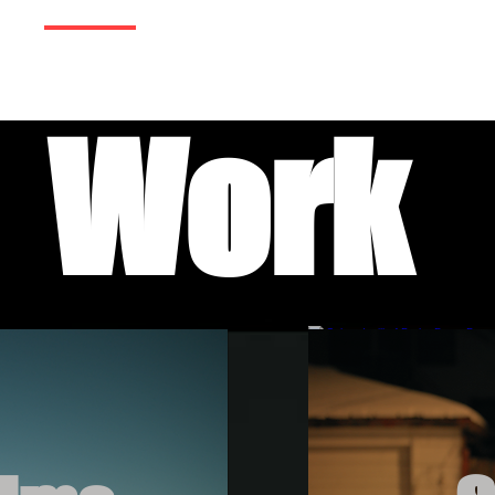
me
Work
Services
Contact
Tes
Work