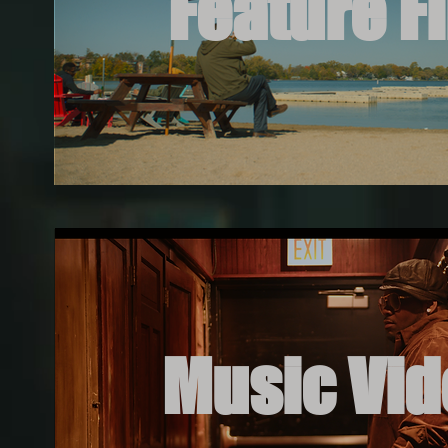
Feature F
Music Vi